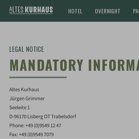
HOTEL
OVERNIGHT
PA
LEGAL NOTICE
MANDATORY INFORM
Altes Kurhaus
Jürgen Grimmer
Seeleite 1
D-96170 Lisberg OT Trabelsdorf
Phone: +49 (0)9549 12 47
Fax: +49 (0)9549 7079