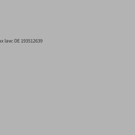
ax law: DE 193512639