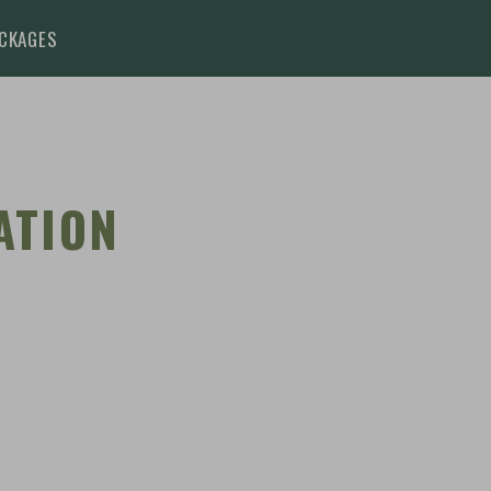
BOOK
ENQ
CKAGES
ATION