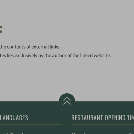
:
the contents of external links.
tes lies exclusively by the author of the linked website.
 LANGUAGES
RESTAURANT OPENING TI