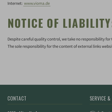
Internet:
www.vioma.de
NOTICE OF LIABILITY
Despite careful quality control, we take no responsibility for 
The sole responsibility for the content of external links websi
CONTACT
SERVICE &