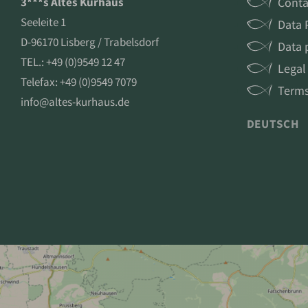
3***s Altes Kurhaus
Conta
Seeleite 1
Data 
D-96170 Lisberg / Trabelsdorf
Data 
TEL.:
+49 (0)9549 12 47
Legal
Telefax: +49 (0)9549 7079
Terms
info@altes-kurhaus.de
DEUTSCH