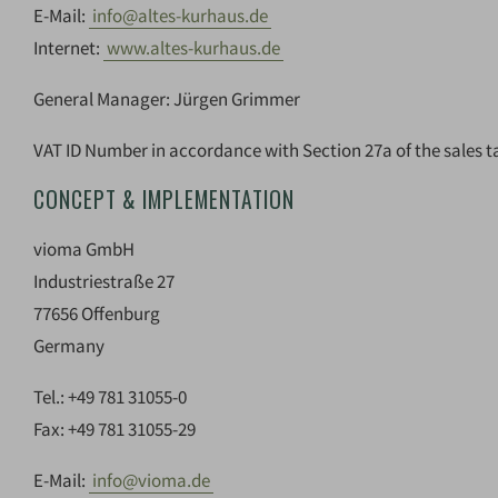
E-Mail:
info@altes-kurhaus.de
Internet:
www.altes-kurhaus.de
General Manager: Jürgen Grimmer
VAT ID Number in accordance with Section 27a of the sales t
CONCEPT & IMPLEMENTATION
vioma GmbH
Industriestraße 27
77656 Offenburg
Germany
Tel.: +49 781 31055-0
Fax: +49 781 31055-29
E-Mail:
info@vioma.de