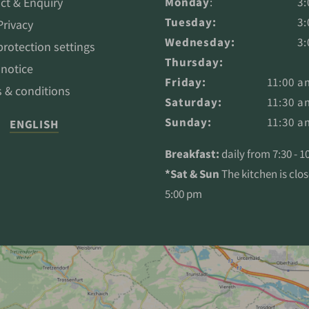
ct & Enquiry
Monday
:
3:
Tuesday:
3:
Privacy
Wednesday:
3:
protection settings
Thursday:
 notice
Friday:
11:00 a
 & conditions
Saturday:
11:30 a
Sunday:
11:30 a
ENGLISH
Breakfast:
daily from 7:30 - 
*Sat & Sun
The kitchen is clo
5:00 pm