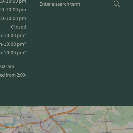
Enter
00-10:00 pm
Searc
a
00-10:00 pm
search
00-10:00 pm
term
Closed
m-10:00 pm*
m-10:00 pm*
m-10:00 pm*
10:00 am
sed from 2:00-