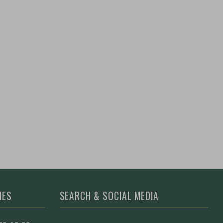
MES
SEARCH & SOCIAL MEDIA