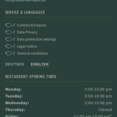
SERVICE & LANGUAGES
Contact & Enquiry
Data Privacy
Data protection settings
Legal notice
Terms & conditions
DEUTSCH
ENGLISH
RESTAURANT OPENING TIMES
Monday
:
3:00-10:00 pm
Tuesday:
3:00-10:00 pm
Wednesday:
3:00-10:00 pm
Thursday:
Closed
Friday:
11:00 am-10:00 pm*