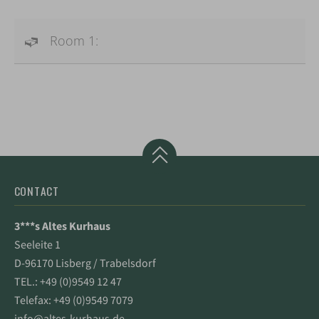
Room 1:
CONTACT
3***s Altes Kurhaus
Seeleite 1
D-96170 Lisberg / Trabelsdorf
TEL.:
+49 (0)9549 12 47
Telefax: +49 (0)9549 7079
info@altes-kurhaus.de