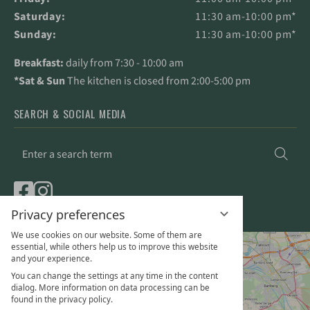
Saturday:
11:30 am-10:00 pm*
Sunday:
11:30 am-10:00 pm*
Breakfast:
daily from 7:30 - 10:00 am
*Sat & Sun
The kitchen is closed from 2:00-5:00 pm
SEARCH & SOCIAL MEDIA
Enter
Sea
a
search
term
Privacy preferences
We use cookies on our website. Some of them are
essential, while others help us to improve this website
and your experience.
You can change the settings at any time in the content
dialog. More information on data processing can be
found in the privacy policy.