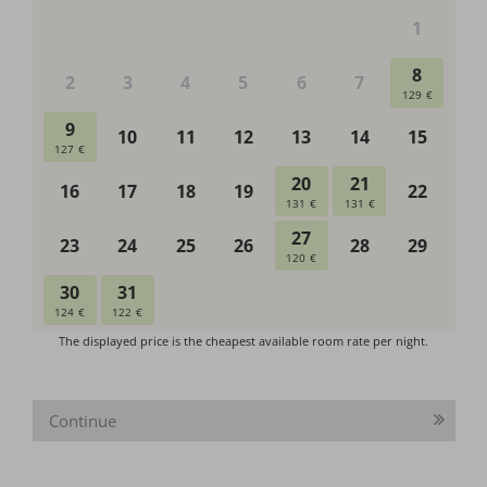
Continue